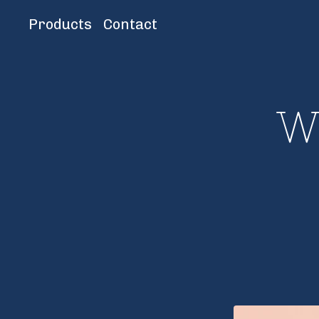
Products
Contact
W