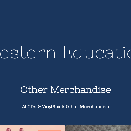
estern Educati
Other Merchandise
All
CDs & Vinyl
Shirts
Other Merchandise