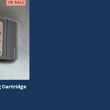
ON SALE
g Cartridge