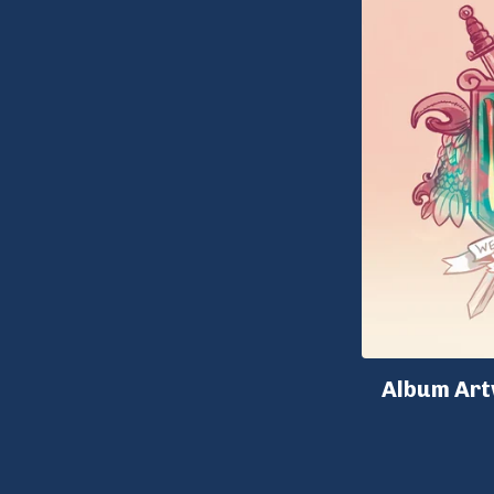
Album Art