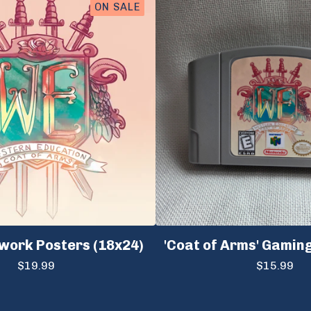
ON SALE
work Posters (18x24)
'Coat of Arms' Gamin
$
19.99
$
15.99